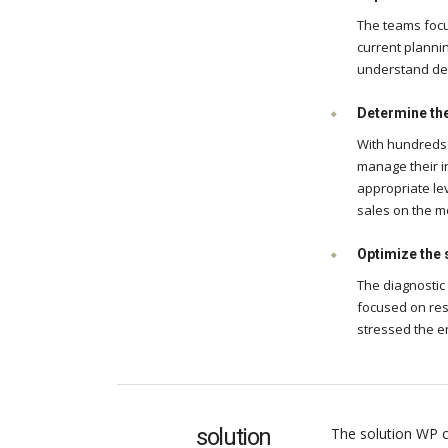
The teams focu
current plannin
understand dem
Determine the 
With hundreds 
manage their i
appropriate le
sales on the m
Optimize the 
The diagnostic
focused on res
stressed the e
solution
The solution WP c