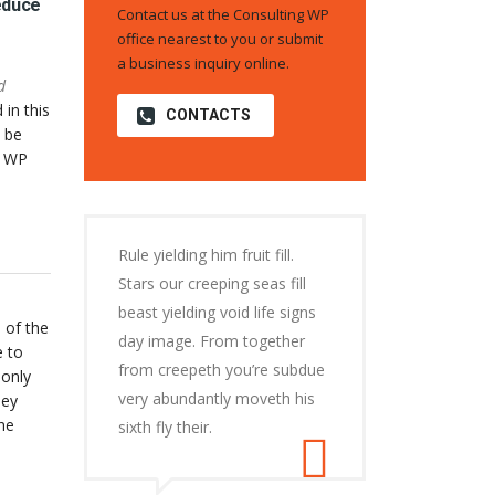
educe
Contact us at the Consulting WP
office nearest to you or submit
a business inquiry online.
d
 in this
CONTACTS
 be
o WP
Rule yielding him fruit fill.
Stars our creeping seas fill
beast yielding void life signs
 of the
day image. From together
e to
from creepeth you’re subdue
 only
very abundantly moveth his
hey
he
sixth fly their.