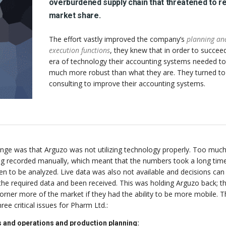
overburdened supply chain that threatened to r
market share.
The effort vastly improved the company’s
planning an
execution functions
, they knew that in order to succeed
era of technology their accounting systems needed to
much more robust than what they are. They turned t
consulting to improve their accounting systems.
enge was that Arguzo was not utilizing technology properly. Too much
ing recorded manually, which meant that the numbers took a long tim
n to be analyzed. Live data was also not available and decisions can
 the required data and been received. This was holding Arguzo back; t
orner more of the market if they had the ability to be more mobile. T
ee critical issues for Pharm Ltd.:
 and operations and production planning: