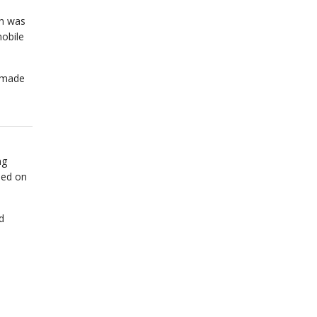
on was
obile
n made
ng
sed on
d