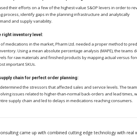
sed their efforts on a few of the highest-value S&OP levers in order to re
g process, identify gaps in the planning infrastructure and analytically
and and supply variability.
right inventory level:
of medications in the market, Pharm Ltd. needed a proper method to pred
nventory. Using a mean absolute percentage analysis (MAPE), the teams d
vels for raw materials and finished products by mapping actual versus fo
ost important SKUs.
supply chain for perfect order planning:
 determined the stressors that affected sales and service levels. The tea
olving issues related to higher-than-normal back-orders and lead times, 
ntire supply chain and led to delays in medications reaching consumers.
onsulting came up with combined cutting edge technology with real 