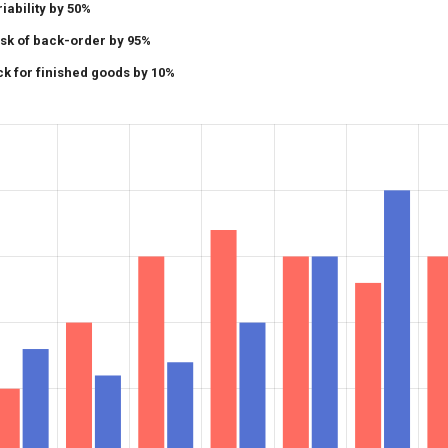
ability by 50%
isk of back-order by 95%
k for finished goods by 10%