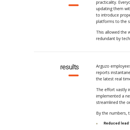
practicality. Eve
updating them wit
to introduce pro
platforms to the 
This allowed the w
redundant by tech
results
Arguzo employees
reports instantan
the latest real tim
The effort vastly
implemented a new
streamlined the o
By the numbers, th
Reduced lead 