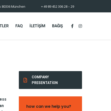
rk 80336 München
+ 49 89 452 306 28 – 29
TLER
FAQ
İLETİŞİM
BAĞIŞ
COMPANY
PRESENTATION
cess
an
how can we help you?