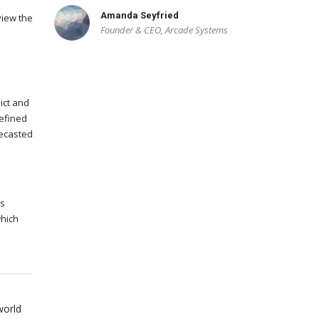
Amanda Seyfried
view the
Founder & CEO, Arcade Systems
ict and
efined
recasted
ms
which
world