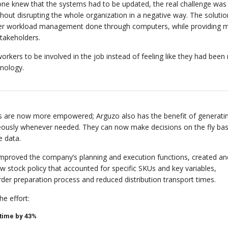
ryone knew that the systems had to be updated, the real challenge was
hout disrupting the whole organization in a negative way. The soluti
per workload management done through computers, while providing m
stakeholders.
orkers to be involved in the job instead of feeling like they had bee
nology.
 are now more empowered; Arguzo also has the benefit of generati
eously whenever needed. They can now make decisions on the fly ba
e data.
 improved the company’s planning and execution functions, created an
 stock policy that accounted for specific SKUs and key variables,
rder preparation process and reduced distribution transport times.
e effort:
time by 43%