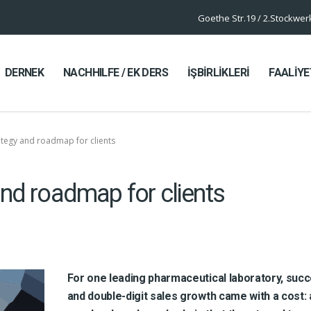
Goethe Str.19 / 2.Stockwe
DERNEK
NACHHILFE / EK DERS
İŞBİRLİKLERİ
FAALİYE
ategy and roadmap for clients
and roadmap for clients
For one leading pharmaceutical laboratory, suc
and double-digit sales growth came with a cost: 