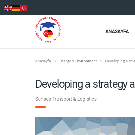
ANASAYFA
Anasayfa
Energy & Environment
Developing a str
Developing a strategy 
Surface Transport & Logistics