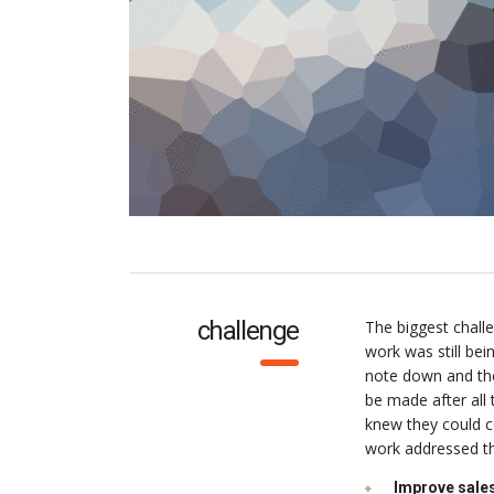
challenge
The biggest chall
work was still be
note down and the
be made after all
knew they could c
work addressed thr
Improve sales