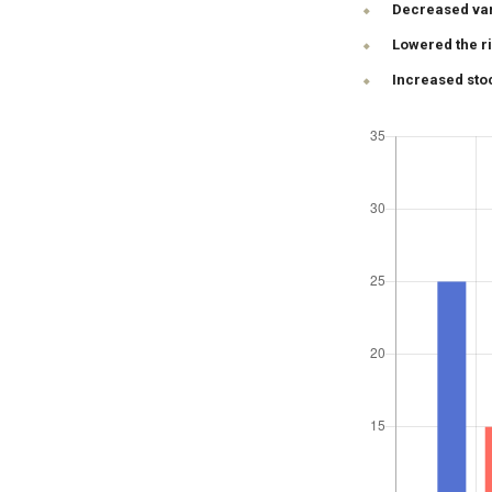
Decreased vari
Lowered the r
Increased stoc